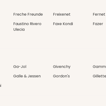
Freche Freunde
Freixenet
Fernet
Faustino Rivero
Faxe Kondi
Fazer
Ulecia
Ga-Jol
Givenchy
Gamme
Galle & Jessen
Gordon's
Gillett
i