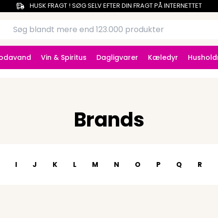
HUSK FRAGT ! SØG SELV EFTER DIN FRAGT PÅ INTERNETTET
Sodavand
Vin & Spiritus
Dagligvarer
Kæledyr
Hushold
Brands
I
J
K
L
M
N
O
P
Q
R