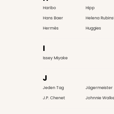
Haribo
Hipp
Hans Baer
Helena Rubins
Hermès
Huggies
I
Issey Miyake
J
Jeden Tag
Jägermeister
J.P. Chenet
Johnnie Walk