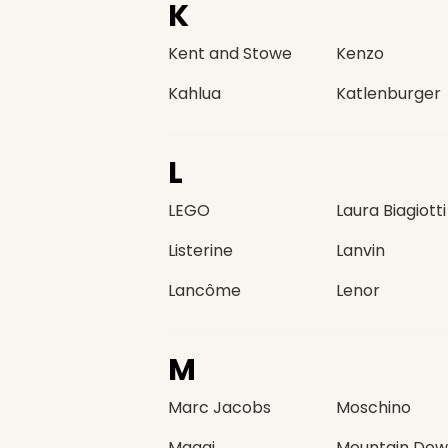
K
Kent and Stowe
Kenzo
Kahlua
Katlenburger
L
LEGO
Laura Biagiotti
Listerine
Lanvin
Lancôme
Lenor
M
Marc Jacobs
Moschino
Maggi
Mountain Dew