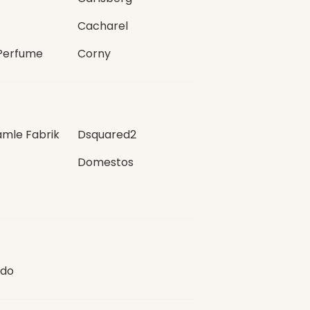
Cacharel
Perfume
Corny
mle Fabrik
Dsquared2
Domestos
ado