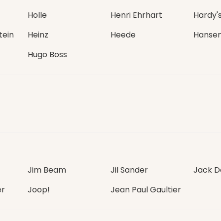
Holle
Henri Ehrhart
Hardy'
tein
Heinz
Heede
Hanse
Hugo Boss
Jim Beam
Jil Sander
Jack Da
er
Joop!
Jean Paul Gaultier