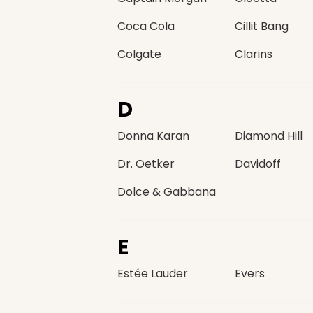
Coca Cola
Cillit Bang
Colgate
Clarins
D
Donna Karan
Diamond Hill
Dr. Oetker
Davidoff
Dolce & Gabbana
E
Estée Lauder
Evers