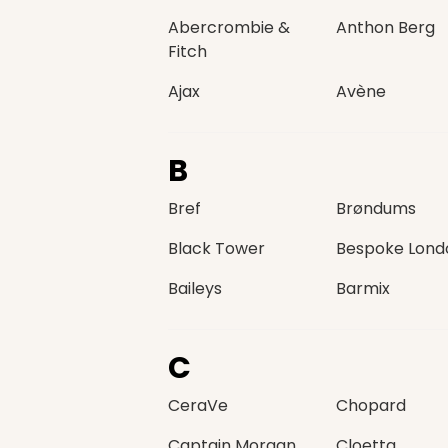
Abercrombie &
Anthon Berg
Fitch
Ajax
Avène
B
Bref
Brøndums
Black Tower
Bespoke Lond
Baileys
Barmix
C
CeraVe
Chopard
Captain Morgan
Cloetta