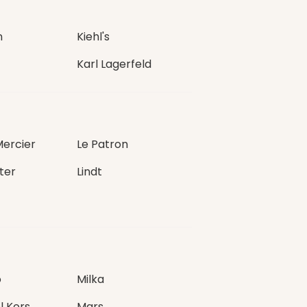
n
Kiehl's
Karl Lagerfeld
Mercier
Le Patron
ter
Lindt
o
Milka
l Kors
Mars