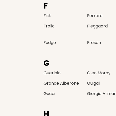
F
Fisk
Ferrero
Frolic
Fleggaard
Fudge
Frosch
G
Guerlain
Glen Moray
Grande Alberone
Guigal
Gucci
Giorgio Arman
H