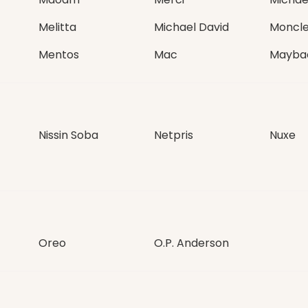
Melitta
Michael David
Moncle
Mentos
Mac
Mayba
Nissin Soba
Netpris
Nuxe
Oreo
O.P. Anderson