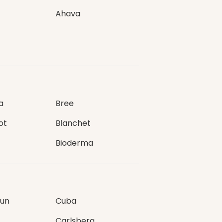
Ahava
a
Bree
ot
Blanchet
Bioderma
Sun
Cuba
Carlsberg