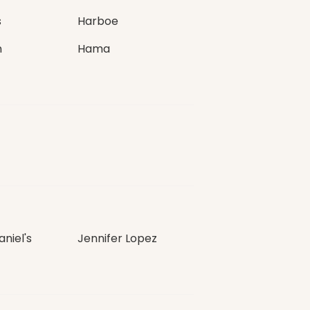
s
Harboe
n
Hama
niel's
Jennifer Lopez