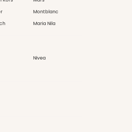
r
Montblanc
ch
Maria Nila
Nivea