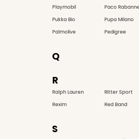
Playmobil
Paco Rabann
Pukka Bio
Pupa Milano
Palmolive
Pedigree
Q
R
Ralph Lauren
Ritter Sport
Rexim
Red Band
S