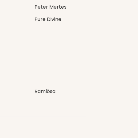
Peter Mertes
Pure Divine
Ramlösa