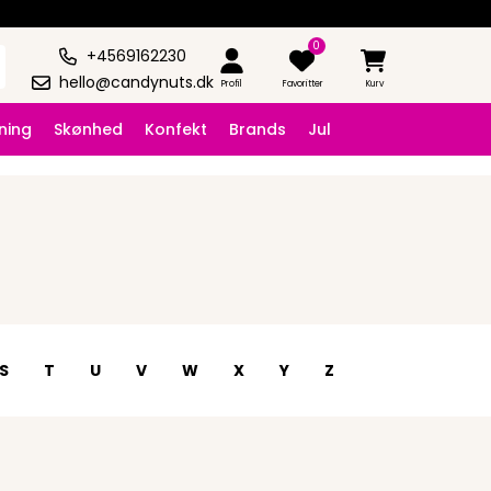
0
+4569162230
hello@candynuts.dk
Profil
Favoritter
Kurv
ning
Skønhed
Konfekt
Brands
Jul
S
T
U
V
W
X
Y
Z