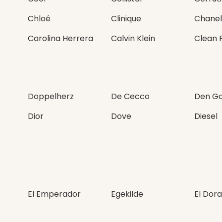
Chloé
Clinique
Chanel
Carolina Herrera
Calvin Klein
Clean 
Doppelherz
De Cecco
Den Ga
Dior
Dove
Diesel
El Emperador
Egekilde
El Dor