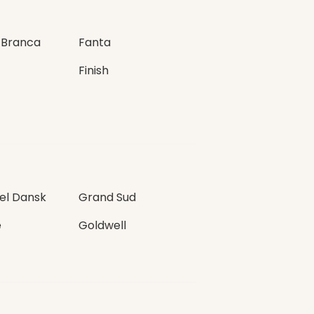
 Branca
Fanta
Finish
l Dansk
Grand Sud
e
Goldwell