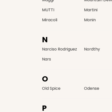
MUTTI
Martini
Miracoli
Monin
N
Narciso Rodriguez
Nordthy
Nars
O
Old Spice
Odense
P