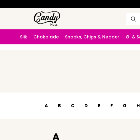
Slik
Chokolade
Snacks, Chips & Nødder
Øl & 
A
B
C
D
E
F
G
H
A