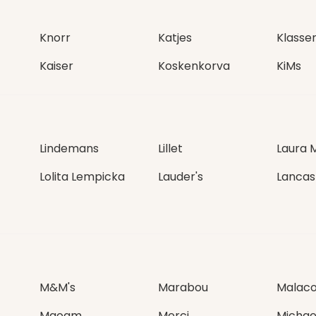
Knorr
Katjes
Klasse
Kaiser
Koskenkorva
KiMs
Lindemans
Lillet
Laura 
Lolita Lempicka
Lauder's
Lancas
M&M's
Marabou
Malac
Maoam
Merci
Michae