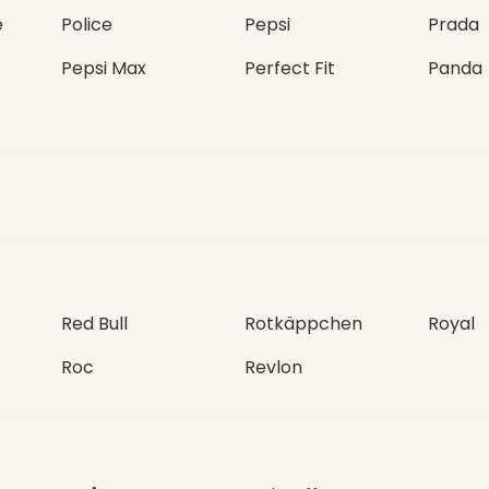
e
Police
Pepsi
Prada
Pepsi Max
Perfect Fit
Panda
Red Bull
Rotkäppchen
Royal
Roc
Revlon