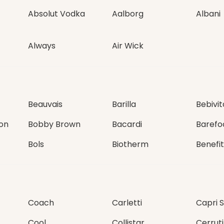
Absolut Vodka
Aalborg
Albani
Always
Air Wick
Beauvais
Barilla
Bebivit
on
Bobby Brown
Bacardi
Barefo
Bols
Biotherm
Benefit
Coach
Carletti
Capri 
Cool
Collistar
Cerruti